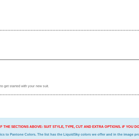
o get started with your new suit.
F THE SECTIONS ABOVE: SUIT STYLE, TYPE, CUT AND EXTRA OPTIONS. iF YOU 
s to Pantone Colors. The list has the LiquidSky colors we offer and in the image prov