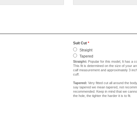
Suit Cut
*
Straight
Tapered
Straight:
Popular for this model, It has a c
This fit is determined on the size of your a
calf measurement and approximately 3 inche
cuff.
Tapered:
Very fitted cut all around the bod
say tapered we mean tapered, not recommend
recommended. Keep in mind that we cannot go
the hole, the tighter the harder it is to fit.