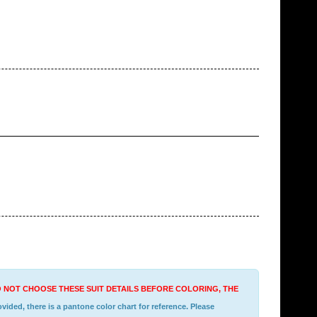
DO NOT CHOOSE THESE SUIT DETAILS BEFORE COLORING, THE
ided, there is a pantone color chart for reference. Please