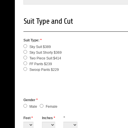
Suit Type and Cut
Suit Type:
*
Sky Suit $389
Sky Suit Shorty $369
Two Piece Suit $414
FF Pants $239
Swoop Pants $229
Gender
*
Male
Female
Feet
*
Inches
*
"