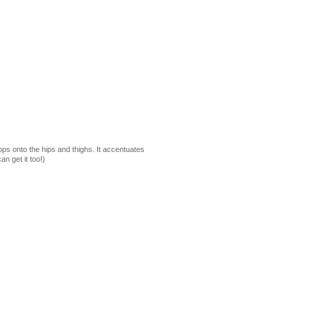
ps onto the hips and thighs. It accentuates
n get it too!)