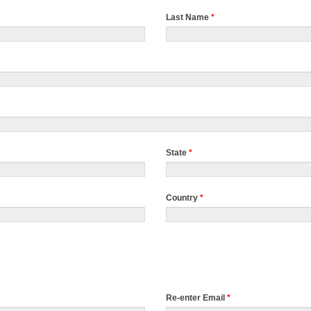
Last Name
*
State
*
Country
*
Re-enter Email
*