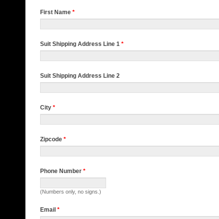
First Name
*
Suit Shipping Address Line 1
*
Suit Shipping Address Line 2
City
*
Zipcode
*
Phone Number
*
(Numbers only, no signs.)
Email
*