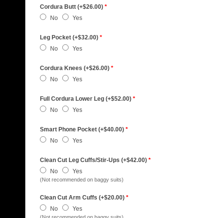
Cordura Butt (+$26.00)
*
No
Yes
Leg Pocket (+$32.00)
*
No
Yes
Cordura Knees (+$26.00)
*
No
Yes
Full Cordura Lower Leg (+$52.00)
*
No
Yes
Smart Phone Pocket (+$40.00)
*
No
Yes
Clean Cut Leg Cuffs/Stir-Ups (+$42.00)
*
No
Yes
(Not recommended on baggy suits)
Clean Cut Arm Cuffs (+$20.00)
*
No
Yes
(Not recommended on baggy suits)