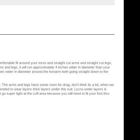
omfortable fit around your torso and straight cut arms and straight cut legs,
rms and legs, it will run approximately 4 inches wider in diameter than your
s wider in diameter around the forearm both going straight down to the
y. The arms and legs have some room for drag, don’t think its a lot, when we
ed to wear layers thick layers under this suit. Lycra under layers is
 super tight at the cuff area because you still need to fit your foot thru