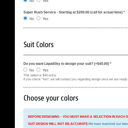
No
Yes
Super Rush Service - Starting at $200.00 (call for actual time)
*
No
Yes
Suit Colors
Do you want LiquidSky to design your suit? (+$40.00)
*
No
Yes
This option is $40 extra.
If you check "Yes", we will contact you regarding design once we are ready t
Choose your colors
BEFORE DESIGNING - YOU MUST MAKE A SELECTION IN EACH O
SUIT DESIGN WILL NOT BE ACCURATE.
We have matched our fabric