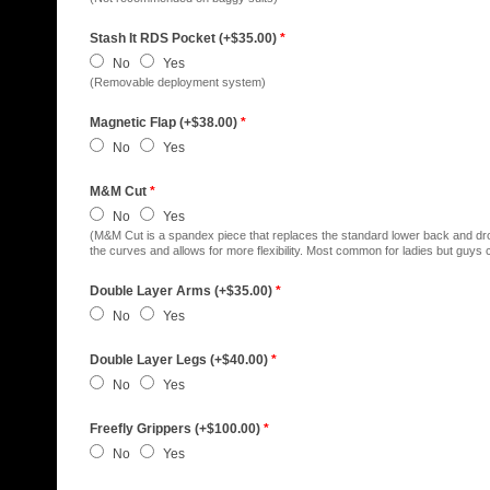
Stash It RDS Pocket (+$35.00)
*
No
Yes
(Removable deployment system)
Magnetic Flap (+$38.00)
*
No
Yes
M&M Cut
*
No
Yes
(M&M Cut is a spandex piece that replaces the standard lower back and dro
the curves and allows for more flexibility. Most common for ladies but guys ca
Double Layer Arms (+$35.00)
*
No
Yes
Double Layer Legs (+$40.00)
*
No
Yes
Freefly Grippers (+$100.00)
*
No
Yes