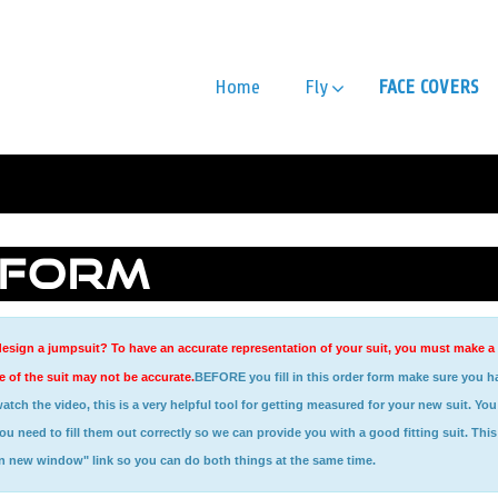
Home
Fly
FACE COVERS
 FORM
esign a jumpsuit? To have an accurate representation of your suit, you must make a sel
 of the suit may not be accurate.
BEFORE you fill in this order form make sure you h
need to fill them out correctly so we can provide you with a good fitting suit. This 
in new window" link so you can do both things at the same time.