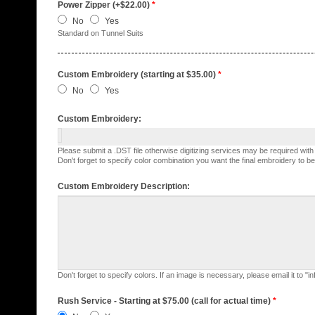
Power Zipper (+$22.00)
*
No
Yes
Standard on Tunnel Suits
Custom Embroidery (starting at $35.00)
*
No
Yes
Custom Embroidery:
Please submit a .DST file otherwise digitizing services may be required wit
Don't forget to specify color combination you want the final embroidery to be
Custom Embroidery Description:
Don't forget to specify colors. If an image is necessary, please email it to "
Rush Service - Starting at $75.00 (call for actual time)
*