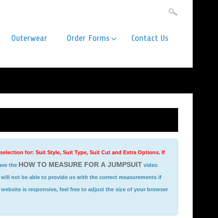
Outerwear
Order Forms
Contact Us
ection for: Suit Style, Suit Type, Suit Cut and Extra Options. If
HOW TO MEASURE FOR A JUMPSUIT
ave the
video
website is responsive, feel free to adjust the size of your browser