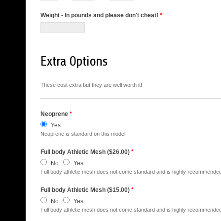
Weight - In pounds and please don't cheat!
*
Extra Options
These cost extra but they are well worth it!
Neoprene
*
Yes
Neoprene is standard on this model
Full body Athletic Mesh ($26.00)
*
No
Yes
Full body athletic mesh does not come standard and is highly recommended
Full body Athletic Mesh ($15.00)
*
No
Yes
Full body athletic mesh does not come standard and is highly recommended