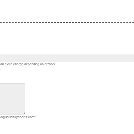
h an extra charge depending on artwork.
.
info@liquidskysports.com".