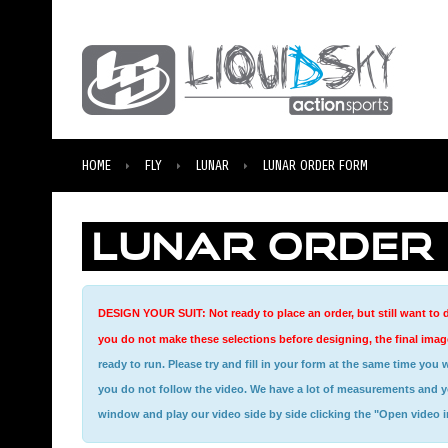
HOME
FLY
LUNAR
LUNAR ORDER FORM
LUNAR ORDER
DESIGN YOUR SUIT: Not ready to place an order, but still want to d
you do not make these selections before designing, the final image
ready to run. Please try and fill in your form at the same time you watch the video, this is a very helpful tool for getting measured for your new suit. You will not be able to provide us with the correct measurements if
you do not follow the video. We have a lot of measurements and you 
window and play our video side by side clicking the "Open video 