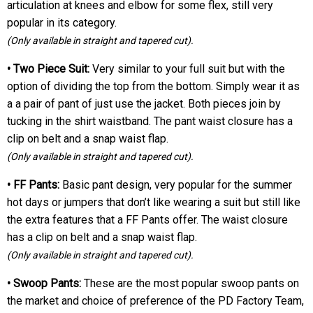
articulation at knees and elbow for some flex, still very
popular in its category.
(Only available in straight and tapered cut).
• Two Piece Suit:
Very similar to your full suit but with the
option of dividing the top from the bottom. Simply wear it as
a a pair of pant of just use the jacket. Both pieces join by
tucking in the shirt waistband. The pant waist closure has a
clip on belt and a snap waist flap.
(Only available in straight and tapered cut).
• FF Pants:
Basic pant design, very popular for the summer
hot days or jumpers that don’t like wearing a suit but still like
the extra features that a FF Pants offer. The waist closure
has a clip on belt and a snap waist flap.
(Only available in straight and tapered cut).
• Swoop Pants:
These are the most popular swoop pants on
the market and choice of preference of the PD Factory Team,