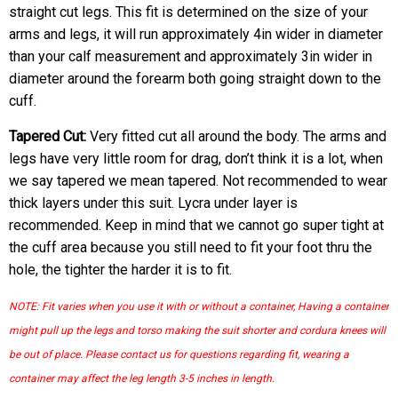
straight cut legs. This fit is determined on the size of your
arms and legs, it will run approximately 4in wider in diameter
than your calf measurement and approximately 3in wider in
diameter around the forearm both going straight down to the
cuff.
Tapered Cut:
Very fitted cut all around the body. The arms and
legs have very little room for drag, don’t think it is a lot, when
we say tapered we mean tapered. Not recommended to wear
thick layers under this suit. Lycra under layer is
recommended. Keep in mind that we cannot go super tight at
the cuff area because you still need to fit your foot thru the
hole, the tighter the harder it is to fit.
NOTE: Fit varies when you use it with or without a container, Having a container
might pull up the legs and torso making the suit shorter and cordura knees will
be out of place. Please contact us for questions regarding fit, wearing a
container may affect the leg length 3-5 inches in length.