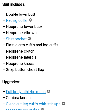
Suit includes:
– Double layer butt
–
Racing collar
– Neoprene lower back
– Neoprene elbows
–
Shirt pocket
– Elastic arm cuffs and leg cuffs
– Neoprene crotch
– Neoprene laterals
– Neoprene knees
– Snap button chest flap
Upgrades:
–
Full body athletic mesh
– Cordura knees
–
Clean cut leg cuffs with stir-ups