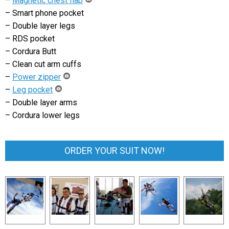
–
Magnetic chest flap
– Smart phone pocket
– Double layer legs
– RDS pocket
– Cordura Butt
– Clean cut arm cuffs
–
Power zipper
–
Leg pocket
– Double layer arms
– Cordura lower legs
ORDER YOUR SUIT NOW!