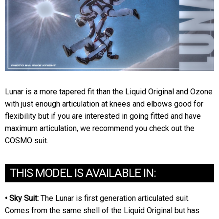
Lunar is a more tapered fit than the Liquid Original and Ozone
with just enough articulation at knees and elbows good for
flexibility but if you are interested in going fitted and have
maximum articulation, we recommend you check out the
COSMO suit.
THIS MODEL IS AVAILABLE IN:
• Sky Suit:
The Lunar is first generation articulated suit.
Comes from the same shell of the Liquid Original but has