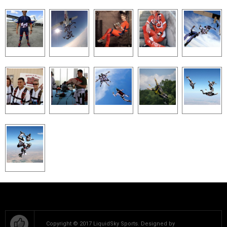
Copyright © 2017 LiquidSky Sports. Designed by