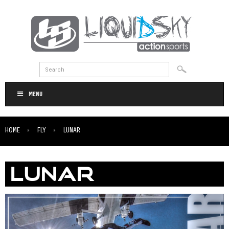
MENU
HOME
FLY
LUNAR
LUNAR