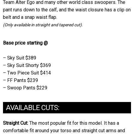
Team Alter Ego and many other world class swoopers. The
pant runs down to the calf, and the waist closure has a clip on
belt and a snap waist flap.
(Only available in straight and tapered cut).
Base price starting @
– Sky Suit $389
– Sky Suit Shorty $369
– Two Piece Suit $414
– FF Pants $239
– Swoop Pants $229
AVAILABLE CUTS:
Straight Cut:
The most popular fit for this model. It has a
comfortable fit around your torso and straight cut arms and