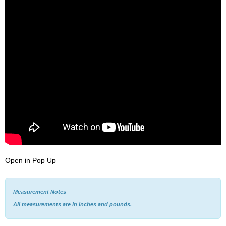
Open in Pop Up
Measurement Notes
All measurements are in
inches
and
pounds
.