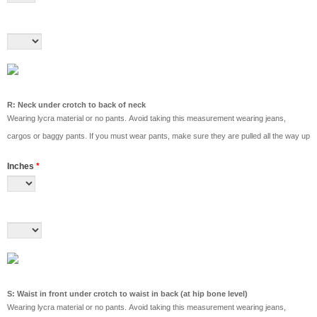
R: Neck under crotch to back of neck
Wearing lycra material or no pants. Avoid taking this measurement wearing jeans,
cargos or baggy pants. If you must wear pants, make sure they are pulled all the way up
Inches
*
S: Waist in front under crotch to waist in back (at hip bone level)
Wearing lycra material or no pants. Avoid taking this measurement wearing jeans,