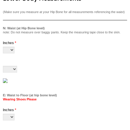
(Make sure you measure at your Hip Bone for all measurements referencing the waist)
N: Waist (at Hip Bone level)
note: Do not measure over baggy pants. Keep the measuring tape close to the skin.
Inches
*
E: Waist to Floor (at hip bone level)
Wearing Shoes Please
Inches
*