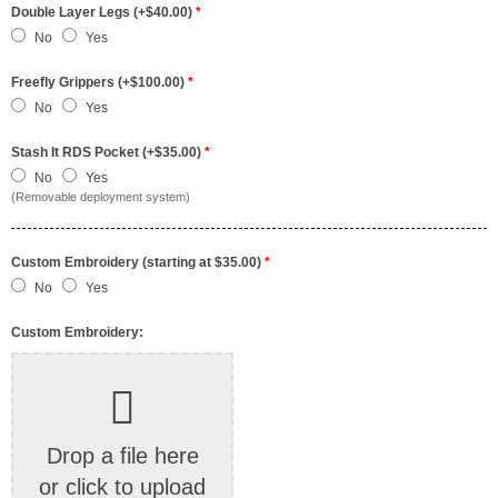
Double Layer Legs (+$40.00)
*
No
Yes
Freefly Grippers (+$100.00)
*
No
Yes
Stash It RDS Pocket (+$35.00)
*
No
Yes
(Removable deployment system)
Custom Embroidery (starting at $35.00)
*
No
Yes
Custom Embroidery:
Drop a file here
or click to upload