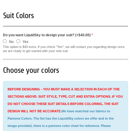
Suit Colors
Do you want LiquidSky to design your suit? (+$40.00)
*
No
Yes
This option is $40 extra. If you check "Yes", we will contact you regarding design once
we are ready to get started with your new suit.
Choose your colors
BEFORE DESIGNING - YOU MUST MAKE A SELECTION IN EACH OF THE
SECTIONS ABOVE: SUIT STYLE, TYPE, CUT AND EXTRA OPTIONS. iF YOU
DO NOT CHOOSE THESE SUIT DETAILS BEFORE COLORING, THE SUIT
DESIGN WILL NOT BE ACCURATE.
We have matched our fabrics to
Pantone Colors. The list has the LiquidSky colors we offer and in the
image provided, there is a pantone color chart for reference. Please