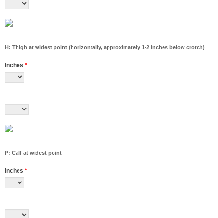
H: Thigh at widest point (horizontally, approximately 1-2 inches below crotch)
Inches
*
P: Calf at widest point
Inches
*