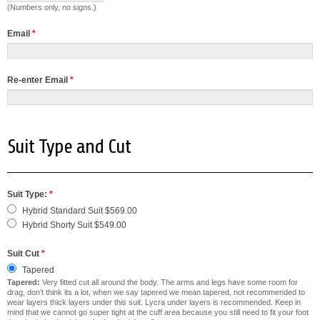
(Numbers only, no signs.)
Email
*
Re-enter Email
*
Suit Type and Cut
Suit Type:
*
Hybrid Standard Suit $569.00
Hybrid Shorty Suit $549.00
Suit Cut
*
Tapered
Tapered:
Very fitted cut all around the body. The arms and legs have some room for
drag, don’t think its a lot, when we say tapered we mean tapered, not recommended to
wear layers thick layers under this suit. Lycra under layers is recommended. Keep in
mind that we cannot go super tight at the cuff area because you still need to fit your foot