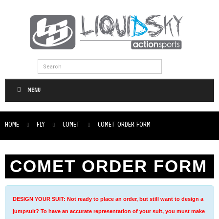
MENU
HOME
FLY
COMET
COMET ORDER FORM
COMET ORDER FORM
DESIGN YOUR SUIT: Not ready to place an order, but still want to design a
jumpsuit? To have an accurate representation of your suit, you must make