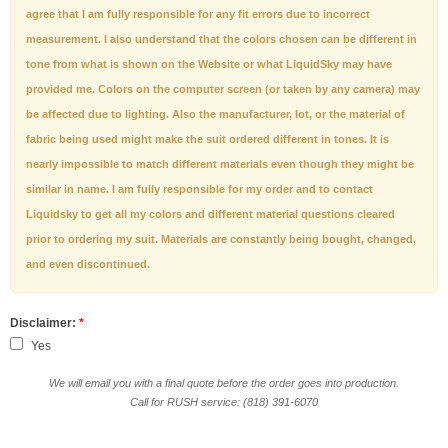
agree that I am fully responsible for any fit errors due to incorrect
measurement. I also understand that the colors chosen can be different in
tone from what is shown on the Website or what LiquidSky may have
provided me. Colors on the computer screen (or taken by any camera) may
be affected due to lighting. Also the manufacturer, lot, or the material of
fabric being used might make the suit ordered different in tones. It is
nearly impossible to match different materials even though they might be
similar in name. I am fully responsible for my order and to contact
Liquidsky to get all my colors and different material questions cleared
prior to ordering my suit. Materials are constantly being bought, changed,
and even discontinued.
Disclaimer:
*
Yes
We will email you with a final quote before the order goes into production.
Call for RUSH service: (818) 391-6070