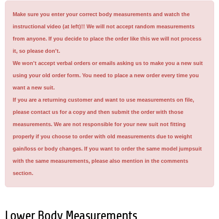
Make sure you enter your correct body measurements and watch the
instructional video (at left)!! We will not accept random measurements
from anyone. If you decide to place the order like this we will not process
it, so please don't.
We won't accept verbal orders or emails asking us to make you a new suit
using your old order form. You need to place a new order every time you
want a new suit.
If you are a returning customer and want to use measurements on file,
please contact us for a copy and then submit the order with those
measurements. We are not responsible for your new suit not fitting
properly if you choose to order with old measurements due to weight
gain/loss or body changes. If you want to order the same model jumpsuit
with the same measurements, please also mention in the comments
section.
Lower Body Measurements