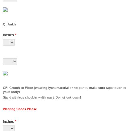
Q: Ankle
Inches
*
CF: Crotch to Floor (wearing lycra material or no pants, make sure tape touches
your body)
Stand with legs shoulder width apart. Do not look down!
Wearing Shoes Please
Inches
*