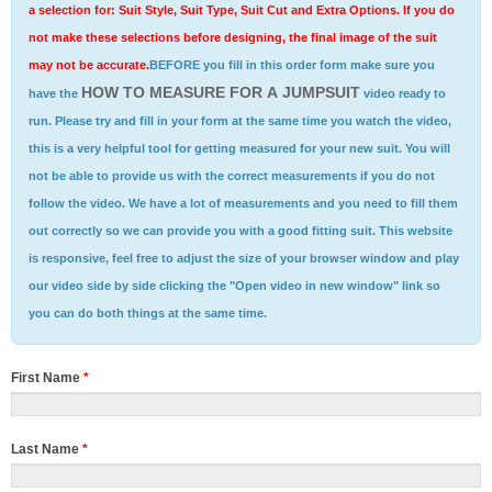
a selection for: Suit Style, Suit Type, Suit Cut and Extra Options. If you do
not make these selections before designing, the final image of the suit
may not be accurate.
BEFORE you fill in this order form make sure you
HOW TO MEASURE FOR A JUMPSUIT
have the
video ready to
run. Please try and fill in your form at the same time you watch the video,
this is a very helpful tool for getting measured for your new suit. You will
not be able to provide us with the correct measurements if you do not
follow the video. We have a lot of measurements and you need to fill them
out correctly so we can provide you with a good fitting suit. This website
is responsive, feel free to adjust the size of your browser window and play
our video side by side clicking the "Open video in new window" link so
you can do both things at the same time.
First Name
*
Last Name
*