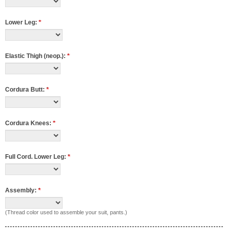
Lower Leg:
*
Elastic Thigh (neop.):
*
Cordura Butt:
*
Cordura Knees:
*
Full Cord. Lower Leg:
*
Assembly:
*
(Thread color used to assemble your suit, pants.)