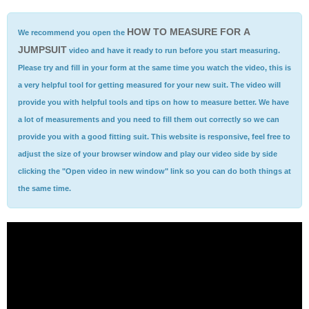
HOW TO MEASURE FOR A
We recommend you open the
JUMPSUIT
video and have it ready to run before you start measuring.
Please try and fill in your form at the same time you watch the video, this is
a very helpful tool for getting measured for your new suit. The video will
provide you with helpful tools and tips on how to measure better. We have
a lot of measurements and you need to fill them out correctly so we can
provide you with a good fitting suit. This website is responsive, feel free to
adjust the size of your browser window and play our video side by side
clicking the "Open video in new window" link so you can do both things at
the same time.