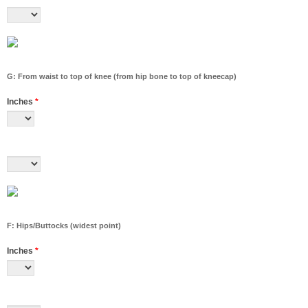
G: From waist to top of knee (from hip bone to top of kneecap)
Inches
*
F: Hips/Buttocks (widest point)
Inches
*