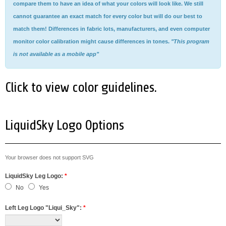
compare them to have an idea of what your colors will look like. We still
cannot guarantee an exact match for every color but will do our best to
match them! Differences in fabric lots, manufacturers, and even computer
monitor color calibration might cause differences in tones.
"This program
is not available as a mobile app"
Click to view color guidelines.
LiquidSky Logo Options
Your browser does not support SVG
LiquidSky Leg Logo:
*
No
Yes
Left Leg Logo "Liqui_Sky":
*