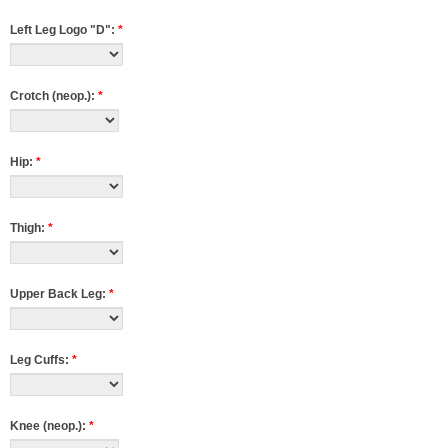
Left Leg Logo "D":
*
Crotch (neop.):
*
Hip:
*
Thigh:
*
Upper Back Leg:
*
Leg Cuffs:
*
Knee (neop.):
*