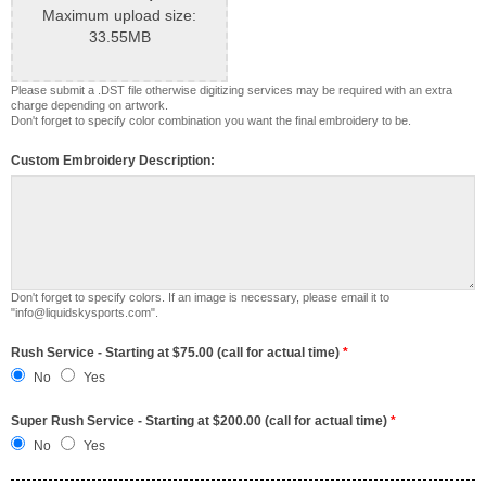
Maximum upload size:
33.55MB
Please submit a .DST file otherwise digitizing services may be required with an extra
charge depending on artwork.
Don't forget to specify color combination you want the final embroidery to be.
Custom Embroidery Description:
Don't forget to specify colors. If an image is necessary, please email it to
"info@liquidskysports.com".
Rush Service - Starting at $75.00 (call for actual time)
*
No
Yes
Super Rush Service - Starting at $200.00 (call for actual time)
*
No
Yes