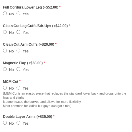
Full Cordura Lower Leg (+$52.00)
*
No
Yes
Clean Cut Leg Cuffs/Stir-Ups (+$42.00)
*
No
Yes
Clean Cut Arm Cuffs (+$20.00)
*
No
Yes
Magnetic Flap (+$38.00)
*
No
Yes
M&M Cut
*
No
Yes
(M&M Cut is an elastic piece that replaces the standard lower back and drops onto the
hips and thighs.
It accentuates the curves and allows for more flexibility.
Most common for ladies but guys can get it too!)
Double Layer Arms (+$35.00)
*
No
Yes