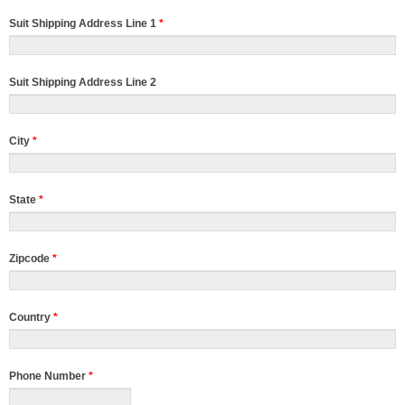
Suit Shipping Address Line 1
*
Suit Shipping Address Line 2
City
*
State
*
Zipcode
*
Country
*
Phone Number
*