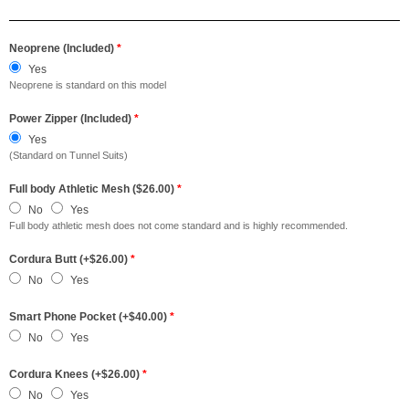
Neoprene (Included)
*
Yes
Neoprene is standard on this model
Power Zipper (Included)
*
Yes
(Standard on Tunnel Suits)
Full body Athletic Mesh ($26.00)
*
No
Yes
Full body athletic mesh does not come standard and is highly recommended.
Cordura Butt (+$26.00)
*
No
Yes
Smart Phone Pocket (+$40.00)
*
No
Yes
Cordura Knees (+$26.00)
*
No
Yes