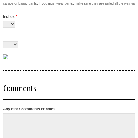
cargos or baggy pants. If you must wear pants, make sure they are pulled all the way up
Inches
*
Comments
Any other comments or notes: