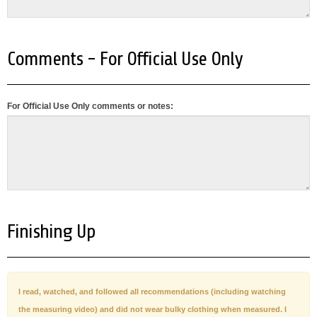
Comments - For Official Use Only
For Official Use Only comments or notes:
Finishing Up
I read, watched, and followed all recommendations (including watching
the measuring video) and did not wear bulky clothing when measured. I