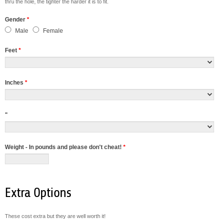
thru the hole, the tighter the harder it is to fit.
Gender
*
Male
Female
Feet
*
Inches
*
"
Weight - In pounds and please don't cheat!
*
Extra Options
These cost extra but they are well worth it!