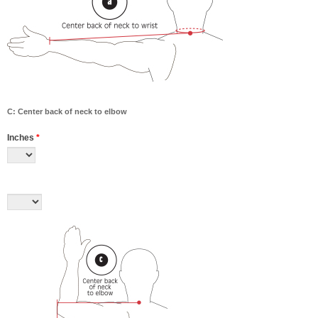
C: Center back of neck to elbow
Inches
*