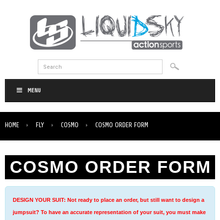
MENU
HOME
FLY
COSMO
COSMO ORDER FORM
COSMO ORDER FORM
DESIGN YOUR SUIT: Not ready to place an order, but still want to design a
jumpsuit? To have an accurate representation of your suit, you must make