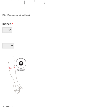
FA: Forearm at widest
Inches
*