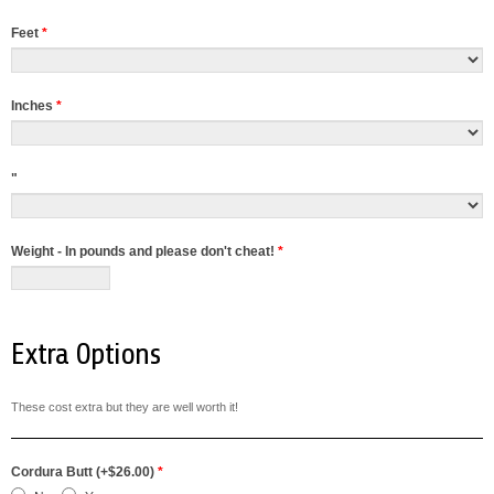
Feet
*
Inches
*
"
Weight - In pounds and please don't cheat!
*
Extra Options
These cost extra but they are well worth it!
Cordura Butt (+$26.00)
*