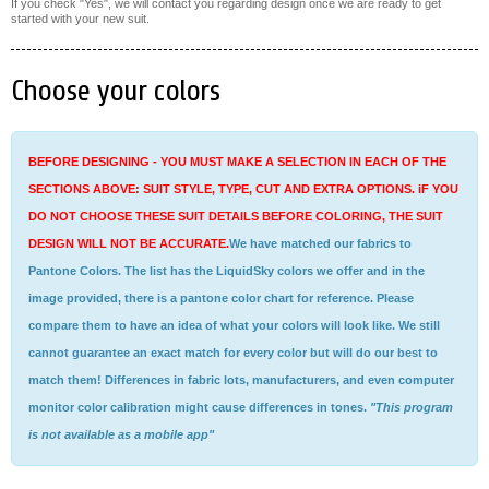
If you check "Yes", we will contact you regarding design once we are ready to get
started with your new suit.
Choose your colors
BEFORE DESIGNING - YOU MUST MAKE A SELECTION IN EACH OF THE
SECTIONS ABOVE: SUIT STYLE, TYPE, CUT AND EXTRA OPTIONS. iF YOU
DO NOT CHOOSE THESE SUIT DETAILS BEFORE COLORING, THE SUIT
DESIGN WILL NOT BE ACCURATE.
We have matched our fabrics to
Pantone Colors. The list has the LiquidSky colors we offer and in the
image provided, there is a pantone color chart for reference. Please
compare them to have an idea of what your colors will look like. We still
cannot guarantee an exact match for every color but will do our best to
match them! Differences in fabric lots, manufacturers, and even computer
monitor color calibration might cause differences in tones.
"This program
is not available as a mobile app"