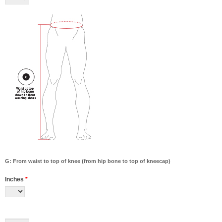
G: From waist to top of knee (from hip bone to top of kneecap)
Inches
*