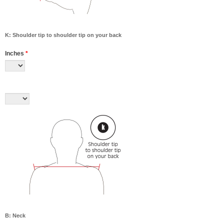
K: Shoulder tip to shoulder tip on your back
Inches
*
B: Neck