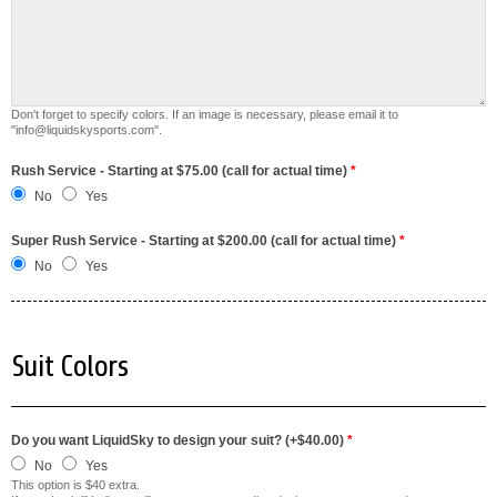
Don't forget to specify colors. If an image is necessary, please email it to
"info@liquidskysports.com".
Rush Service - Starting at $75.00 (call for actual time)
*
No
Yes
Super Rush Service - Starting at $200.00 (call for actual time)
*
No
Yes
Suit Colors
Do you want LiquidSky to design your suit? (+$40.00)
*
No
Yes
This option is $40 extra.