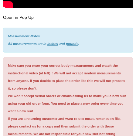
Open in Pop Up
Measurement Notes
All measurements are in
inches
and
pounds
.
Make sure you enter your correct body measurements and watch the
instructional video (at left)!! We will not accept random measurements
from anyone. If you decide to place the order like this we will not process
it, so please don't.
We won't accept verbal orders or emails asking us to make you a new suit
using your old order form. You need to place a new order every time you
want a new suit.
If you are a returning customer and want to use measurements on file,
please contact us for a copy and then submit the order with those
measurements. We are not responsible for your new suit not fitting