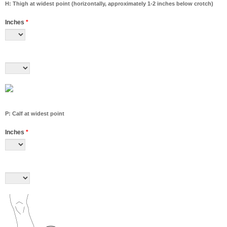
H: Thigh at widest point (horizontally, approximately 1-2 inches below crotch)
Inches
*
P: Calf at widest point
Inches
*