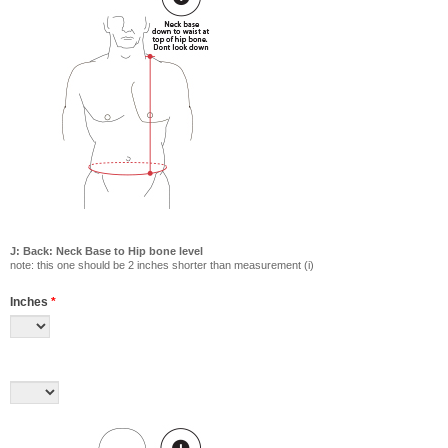
J: Back: Neck Base to Hip bone level
note: this one should be 2 inches shorter than measurement (i)
Inches
*