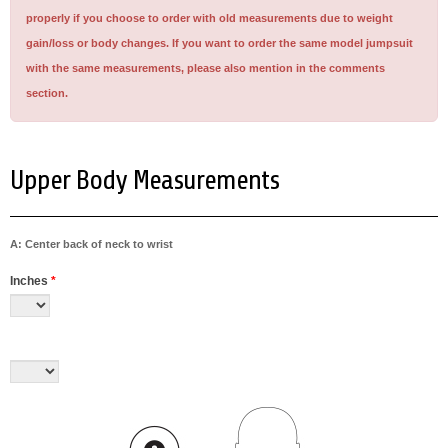
properly if you choose to order with old measurements due to weight
gain/loss or body changes. If you want to order the same model jumpsuit
with the same measurements, please also mention in the comments
section.
Upper Body Measurements
A: Center back of neck to wrist
Inches
*