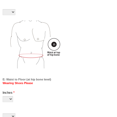
E: Waist to Floor (at hip bone level)
Wearing Shoes Please
Inches
*