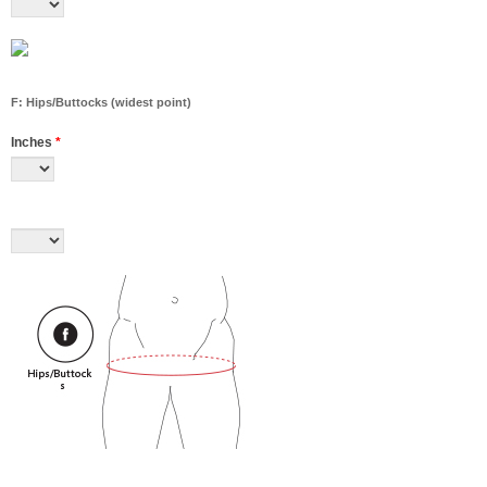
F: Hips/Buttocks (widest point)
Inches
*