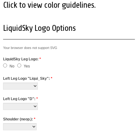
Click to view color guidelines.
LiquidSky Logo Options
Your browser does not support SVG
LiquidSky Leg Logo:
*
No
Yes
Left Leg Logo "Liqui_Sky":
*
Left Leg Logo "D":
*
Shoulder (neop.):
*