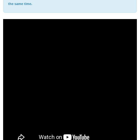
the same time.