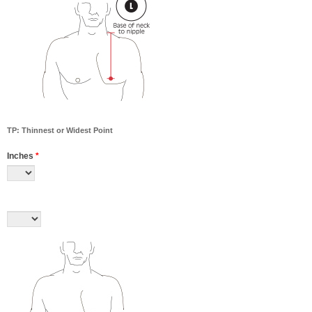
TP: Thinnest or Widest Point
Inches
*