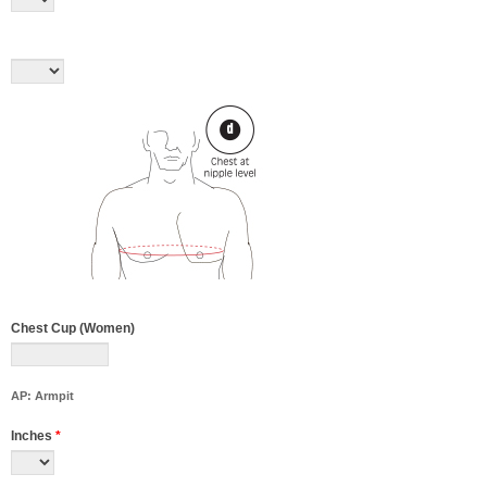
Chest Cup (Women)
AP: Armpit
Inches
*