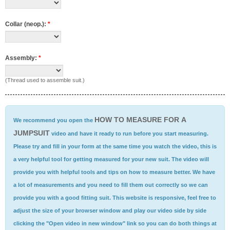
Collar (neop.):
*
Assembly:
*
(Thread used to assemble suit.)
HOW TO MEASURE FOR A
We recommend you open the
JUMPSUIT
video and have it ready to run before you start measuring.
Please try and fill in your form at the same time you watch the video, this is
a very helpful tool for getting measured for your new suit. The video will
provide you with helpful tools and tips on how to measure better. We have
a lot of measurements and you need to fill them out correctly so we can
provide you with a good fitting suit. This website is responsive, feel free to
adjust the size of your browser window and play our video side by side
clicking the "Open video in new window" link so you can do both things at