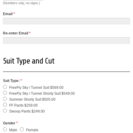
(Numbers only, no signs.)
Email
*
Re-enter Email
*
Suit Type and Cut
Suit Type:
*
FreeFly Sky / Tunnel Suit $569.00
FreeFly Sky / Tunnel Shorty Suit $549.00
Summer Shorty Suit $505.00
FF Pants $259.00
Swoop Pants $249.00
Gender
*
Male
Female