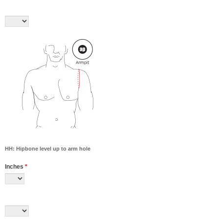
HH: Hipbone level up to arm hole
Inches
*