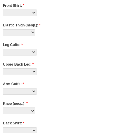
Front Shirt:
*
Elastic Thigh (neop.):
*
Leg Cuffs:
*
Upper Back Leg:
*
Arm Cuffs:
*
Knee (neop.):
*
Back Shirt:
*