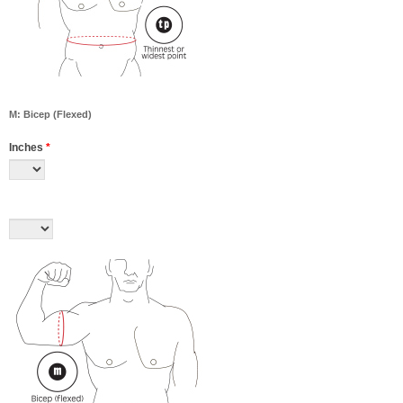
M: Bicep (Flexed)
Inches
*