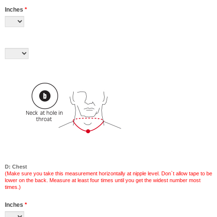
Inches
*
D: Chest
(Make sure you take this measurement horizontally at nipple level. Don`t allow tape to be
lower on the back. Measure at least four times until you get the widest number most
times.)
Inches
*