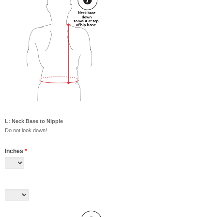
L: Neck Base to Nipple
Do not look down!
Inches
*