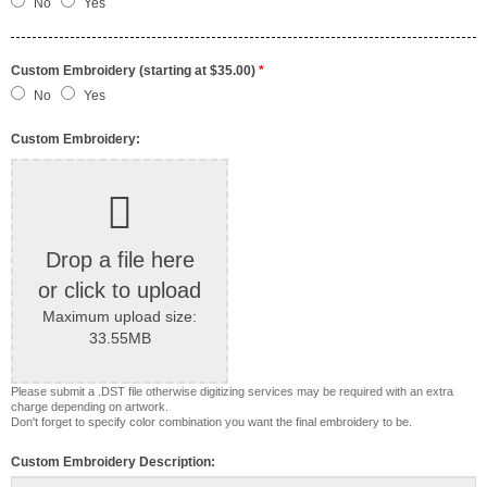
No
Yes
Custom Embroidery (starting at $35.00)
*
No
Yes
Custom Embroidery:
Drop a file here
or click to upload
Maximum upload size:
33.55MB
Please submit a .DST file otherwise digitizing services may be required with an extra
charge depending on artwork.
Don't forget to specify color combination you want the final embroidery to be.
Custom Embroidery Description: