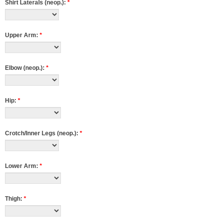
Shirt Laterals (neop.):
*
Upper Arm:
*
Elbow (neop.):
*
Hip:
*
Crotch/Inner Legs (neop.):
*
Lower Arm:
*
Thigh:
*