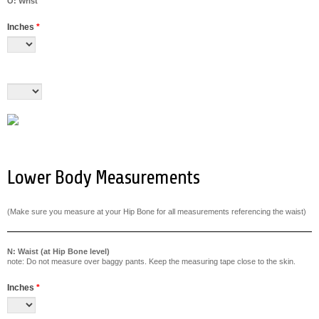
O: Wrist
Inches
*
Lower Body Measurements
(Make sure you measure at your Hip Bone for all measurements referencing the waist)
N: Waist (at Hip Bone level)
note: Do not measure over baggy pants. Keep the measuring tape close to the skin.
Inches
*