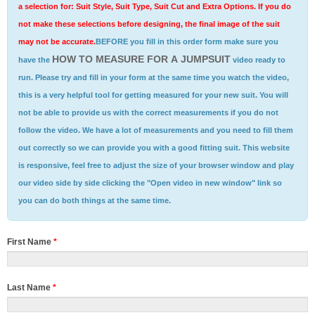
a selection for: Suit Style, Suit Type, Suit Cut and Extra Options. If you do
not make these selections before designing, the final image of the suit
may not be accurate.
BEFORE you fill in this order form make sure you
HOW TO MEASURE FOR A JUMPSUIT
have the
video ready to
run. Please try and fill in your form at the same time you watch the video,
this is a very helpful tool for getting measured for your new suit. You will
not be able to provide us with the correct measurements if you do not
follow the video. We have a lot of measurements and you need to fill them
out correctly so we can provide you with a good fitting suit. This website
is responsive, feel free to adjust the size of your browser window and play
our video side by side clicking the "Open video in new window" link so
you can do both things at the same time.
First Name
*
Last Name
*