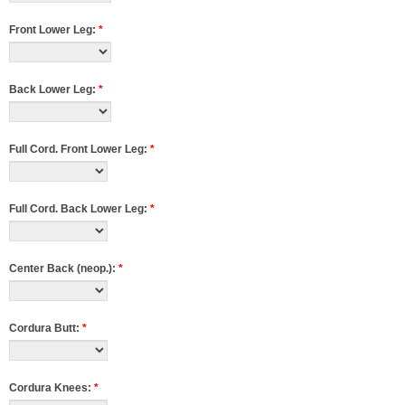
Front Lower Leg:
*
Back Lower Leg:
*
Full Cord. Front Lower Leg:
*
Full Cord. Back Lower Leg:
*
Center Back (neop.):
*
Cordura Butt:
*
Cordura Knees:
*