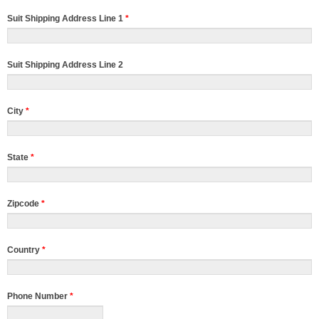
Suit Shipping Address Line 1
*
Suit Shipping Address Line 2
City
*
State
*
Zipcode
*
Country
*
Phone Number
*