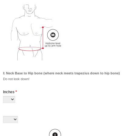
I: Neck Base to Hip bone (where neck meets trapezius down to hip bone)
Do not look down!
Inches
*